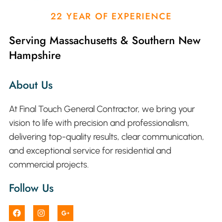
22 YEAR OF EXPERIENCE
Serving Massachusetts & Southern New
Hampshire
About Us
At Final Touch General Contractor, we bring your
vision to life with precision and professionalism,
delivering top-quality results, clear communication,
and exceptional service for residential and
commercial projects.
Follow Us