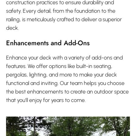
construction practices to ensure durability and
safety. Every detail, from the foundation to the
railing, is meticulously crafted to deliver a superior
deck.
Enhancements and Add-Ons
Enhance your deck with a variety of add-ons and
features. We offer options like built-in seating,
pergolas, lighting, and more to make your deck
functional and inviting. Our team helps you choose
the best enhancements to create an outdoor space
that you’ll enjoy for years to come.