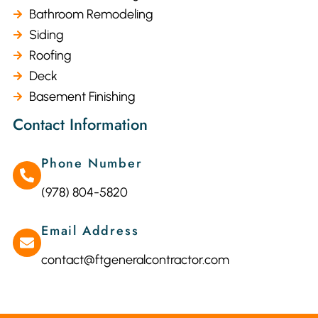
Bathroom Remodeling
Siding
Roofing
Deck
Basement Finishing
Contact Information
Phone Number
(978) 804-5820
Email Address
contact@ftgeneralcontractor.com