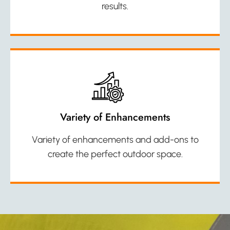
results.
Variety of Enhancements
Variety of enhancements and add-ons to
create the perfect outdoor space.