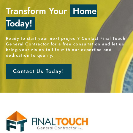
Transform Your
Home
Today!
Ready to start your next project? Contact Final Touch
General Contractor for a free consultation and let us
bring your vision to life with our expertise and
dedication to quality.
Contact Us Today!