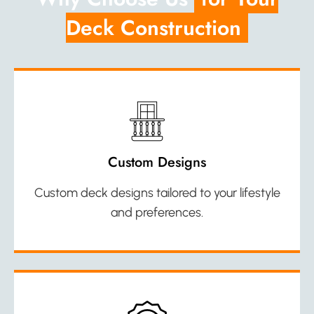
Deck Construction
Custom Designs
Custom deck designs tailored to your lifestyle
and preferences.