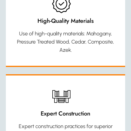
High-Quality Materials
Use of high-quality materials: Mahogany,
Pressure Treated Wood, Cedar, Composite,
Azek.
Expert Construction
Expert construction practices for superior