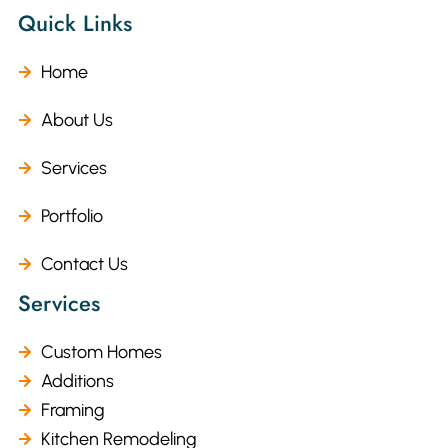
Quick Links
Home
About Us
Services
Portfolio
Contact Us
Services
Custom Homes
Additions
Framing
Kitchen Remodeling