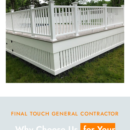
FINAL TOUCH GENERAL CONTRACTOR
Why Choose Us
for Your