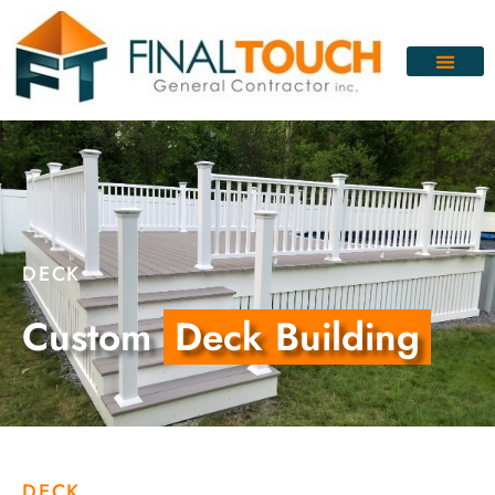
DECK
Custom
Deck Building
DECK