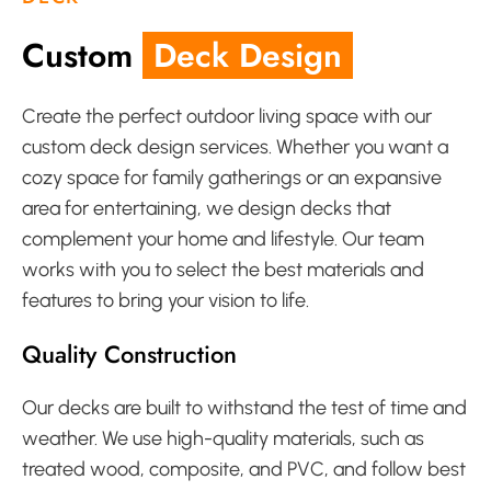
Custom
Deck Design
Create the perfect outdoor living space with our
custom deck design services. Whether you want a
cozy space for family gatherings or an expansive
area for entertaining, we design decks that
complement your home and lifestyle. Our team
works with you to select the best materials and
features to bring your vision to life.
Quality Construction
Our decks are built to withstand the test of time and
weather. We use high-quality materials, such as
treated wood, composite, and PVC, and follow best